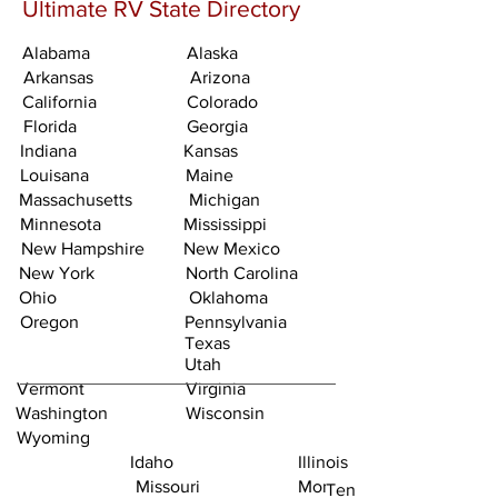
Ultimate RV State Directory
Alabama
Alaska
Arkansas
Arizona
California
Colorado
Florida
Georgia
Indiana
Kansas
Louisana
Maine
Massachusetts
Michigan
Minnesota
Mississippi
New Hampshire
New Mexico
New York
North Carolina
Ohio
Oklahoma
Oregon
Pennsylvania
Texas
Utah
Vermont
Virginia
Washington
Wisconsin
Wyoming
Idaho
Illinois
Missouri
Montana
Tennessee