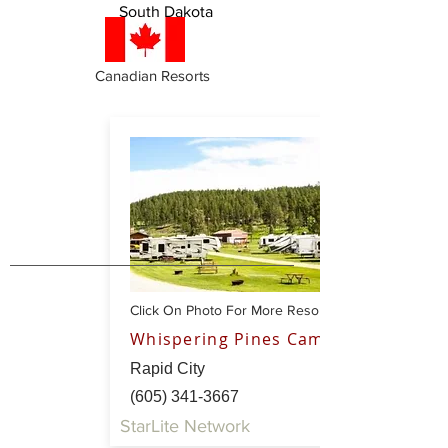
South Dakota
Canadian Resorts
Click On Photo For More Resort Info
Whispering Pines Campground
Rapid City
(605) 341-3667
StarLite Network