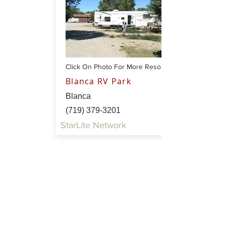
Click On Photo For More Resort Info
Blanca RV Park
Blanca
(719) 379-3201
StarLite Network