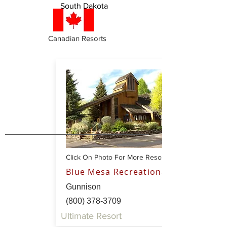
South Dakota
Canadian Resorts
Click On Photo For More Resort Info
Blue Mesa Recreational Ranch
Gunnison
(800) 378-3709
Ultimate Resort