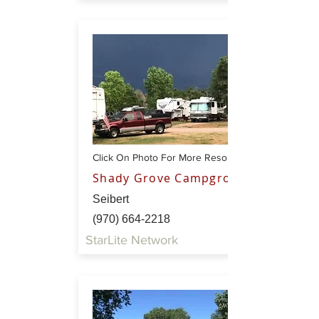
Click On Photo For More Resort Info
Shady Grove Campground
Seibert
(970) 664-2218
StarLite Network