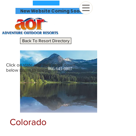
New Website Coming Soon
Back To Resort Directory
Click on state and then scroll down
866-641-0807
below states to see the resorts.
Colorado