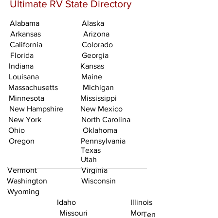
Ultimate RV State Directory
Alabama
Alaska
Arkansas
Arizona
California
Colorado
Florida
Georgia
Indiana
Kansas
Louisana
Maine
Massachusetts
Michigan
Minnesota
Mississippi
New Hampshire
New Mexico
New York
North Carolina
Ohio
Oklahoma
Oregon
Pennsylvania
Texas
Utah
Vermont
Virginia
Washington
Wisconsin
Wyoming
Idaho
Illinois
Missouri
Montana
Tennessee