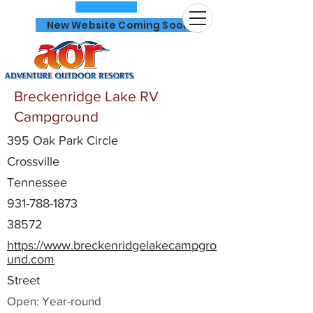
New Website Coming Soon
Breckenridge Lake RV
Campground
395 Oak Park Circle
866-641-0807
Crossville
Tennessee
931-788-1873
38572
https://www.breckenridgelakecampgro
und.com
Street
Open: Year-round