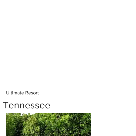
Ultimate Resort
Tennessee