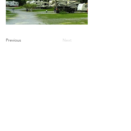
Previous
Next
Ultimate Camping Network
PO Box 430
103 W. Tomichi Avenue, 201 A
Gunnison, Colorado 81230