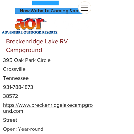
New Website Coming Soon
Breckenridge Lake RV
Campground
395 Oak Park Circle
866-641-0807
Crossville
Tennessee
931-788-1873
38572
https://www.breckenridgelakecampgro
und.com
Street
Open: Year-round