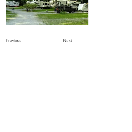
Previous
Next
Ultimate Camping Network
PO Box 430
103 W. Tomichi Avenue, 201 A
Gunnison, Colorado 81230