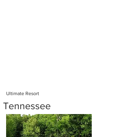
Ultimate Resort
Tennessee