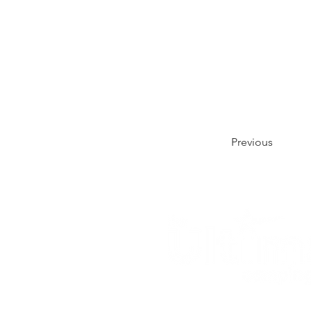
Previous