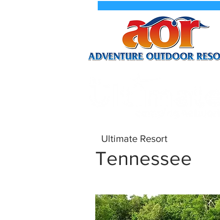
New We
Ultimate Resort
Tennessee