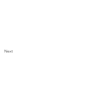
Next
work
 201 A
1230
eservations: