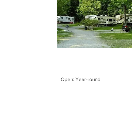
Open: Year-round