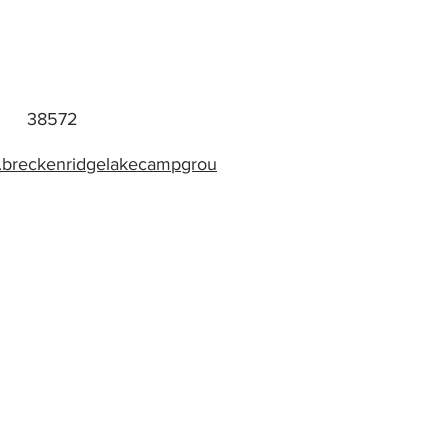
38572
w.breckenridgelakecampgrou