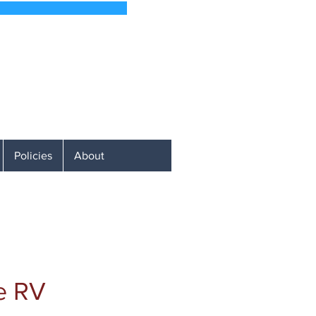
 Soon
 Affordable RV Campsites
ST
Policies
About
e RV