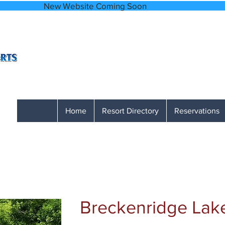
bsite Coming
A Network of Accessible, Comfortable and
866-641-0807
Monday through Friday 9 AM to 1 PM M
Home
Resort Directory
Reservations
Breckenridge Lak