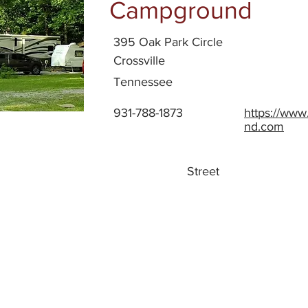
Campground
395 Oak Park Circle
Crossville
Tennessee
931-788-1873
https://ww
nd.com
Street