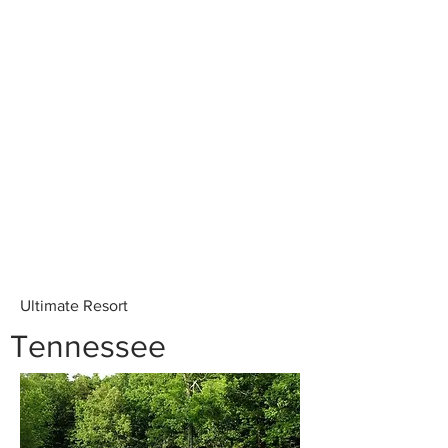
Ultimate Resort
Tennessee