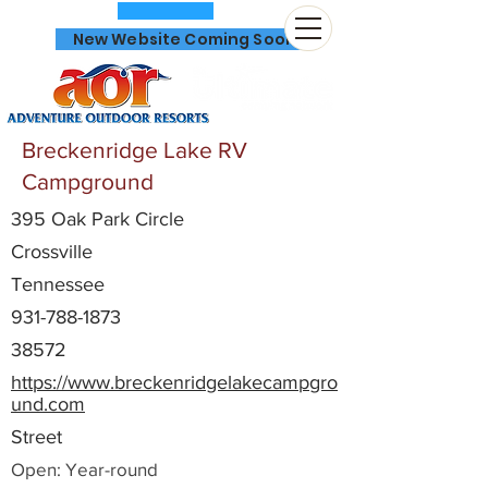
New Website Coming Soon
Breckenridge Lake RV
Campground
395 Oak Park Circle
866-641-0807
Crossville
Tennessee
931-788-1873
38572
https://www.breckenridgelakecampgro
und.com
Street
Open: Year-round