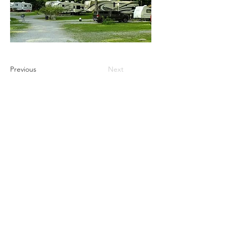
Previous
Next
Ultimate Camping Network
PO Box 430
103 W. Tomichi Avenue, 201 A
Gunnison, Colorado 81230