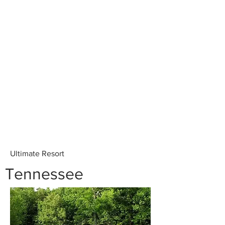
Ultimate Resort
Tennessee