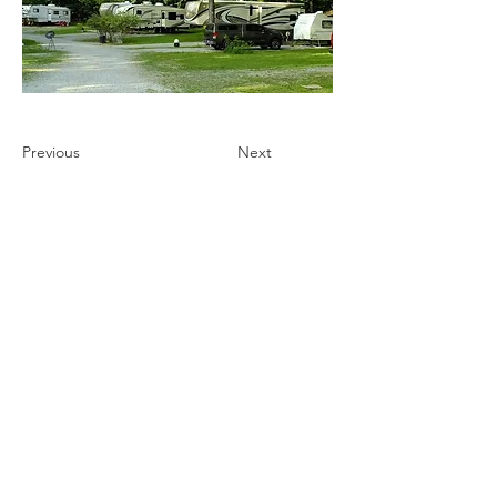
Previous
Next
Ultimate Camping Network
PO Box 430
103 W. Tomichi Avenue, 201 A
Gunnison, Colorado 81230