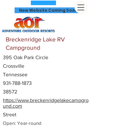
New Website Coming Soon
Breckenridge Lake RV
Campground
395 Oak Park Circle
866-641-0807
Crossville
Tennessee
931-788-1873
38572
https://www.breckenridgelakecampgro
und.com
Street
Open: Year-round