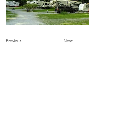
Previous
Next
Ultimate Camping Network
PO Box 430
103 W. Tomichi Avenue, 201 A
Gunnison, Colorado 81230