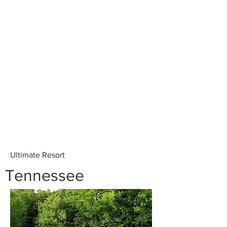
Ultimate Resort
Tennessee