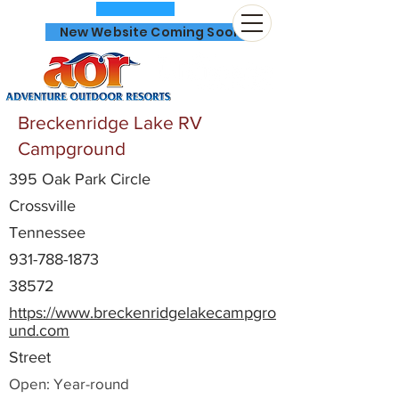
New Website Coming Soon
Breckenridge Lake RV
Campground
395 Oak Park Circle
866-641-0807
Crossville
Tennessee
931-788-1873
38572
https://www.breckenridgelakecampgro
und.com
Street
Open: Year-round