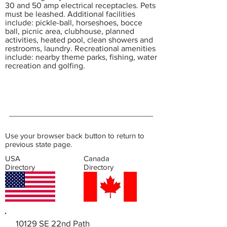
30 and 50 amp electrical receptacles. Pets
must be leashed. Additional facilities
include: pickle-ball, horseshoes, bocce
ball, picnic area, clubhouse, planned
activities, heated pool, clean showers and
restrooms, laundry. Recreational amenities
include: nearby theme parks, fishing, water
recreation and golfing.
Use your browser back button to return to
previous state page.
USA
Canada
Directory
Directory
10129 SE 22nd Path