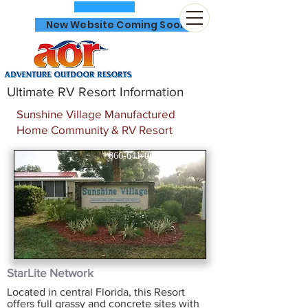
New Website Coming Soon
Ultimate RV Resort Information
Sunshine Village Manufactured
Home Community & RV Resort
866-641-0807
StarLite Network
Located in central Florida, this Resort
offers full grassy and concrete sites with