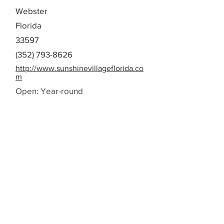
Webster
Florida
33597
(352) 793-8626
http://www.sunshinevillageflorida.co
m
Open: Year-round