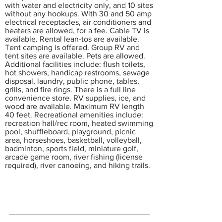
with water and electricity only, and 10 sites
without any hookups. With 30 and 50 amp
electrical receptacles, air conditioners and
heaters are allowed, for a fee. Cable TV is
available. Rental lean-tos are available.
Tent camping is offered. Group RV and
tent sites are available. Pets are allowed.
Additional facilities include: flush toilets,
hot showers, handicap restrooms, sewage
disposal, laundry, public phone, tables,
grills, and fire rings. There is a full line
convenience store. RV supplies, ice, and
wood are available. Maximum RV length
40 feet. Recreational amenities include:
recreation hall/rec room, heated swimming
pool, shuffleboard, playground, picnic
area, horseshoes, basketball, volleyball,
badminton, sports field, miniature golf,
arcade game room, river fishing (license
required), river canoeing, and hiking trails.