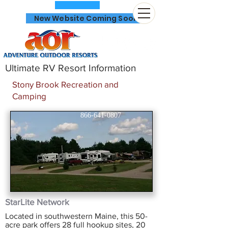
New Website Coming Soon
Ultimate RV Resort Information
Stony Brook Recreation and
Camping
866-641-0807
StarLite Network
Located in southwestern Maine, this 50-
acre park offers 28 full hookup sites, 20