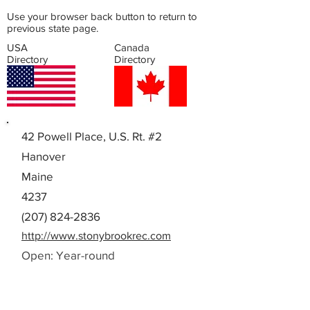
Use your browser back button to return to
previous state page.
USA
Canada
Directory
Directory
42 Powell Place, U.S. Rt. #2
Hanover
Maine
4237
(207) 824-2836
http://www.stonybrookrec.com
Open: Year-round