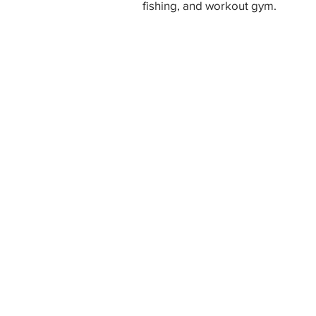
fishing, and workout gym.