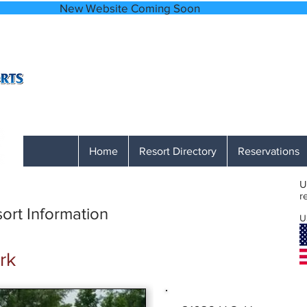
bsite Coming
A Network of Accessible, Comfortable and
866-641-0807
Monday through Friday 9 AM to 1 PM M
Home
Resort Directory
Reservations
U
r
ort Information
U
rk