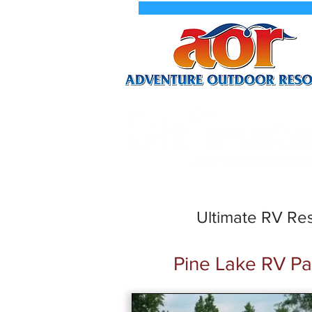
New We
Ultimate RV Res
Pine Lake RV Pa