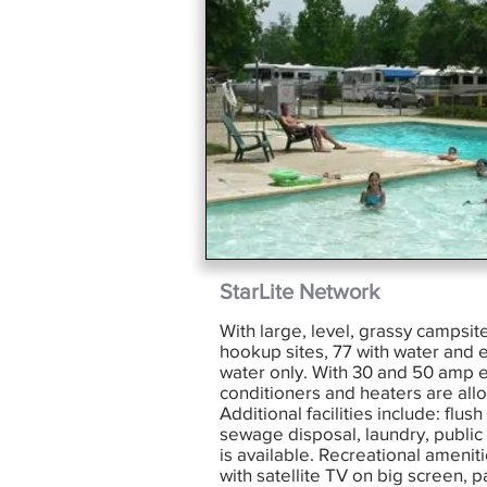
StarLite Network
With large, level, grassy campsite
hookup sites, 77 with water and el
water only. With 30 and 50 amp el
conditioners and heaters are all
Additional facilities include: flush
sewage disposal, laundry, public
is available. Recreational ameniti
with satellite TV on big screen, p