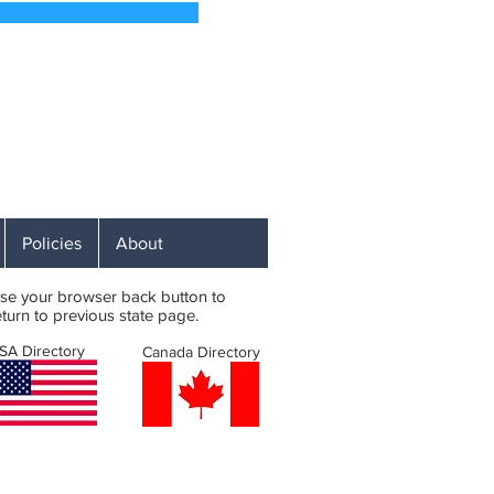
 Soon
 Affordable RV Campsites
ST
Policies
About
se your browser back button to
eturn to previous state page.
SA Directory
Canada Directory