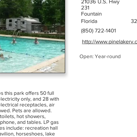
21036 U.S. Hwy
231
Fountain
Florida
3
(850) 722-1401
http://www.pinelakerv
Open: Year-round
s this park offers 50 full
ectricity only, and 28 with
ectrical receptacles, air
owed. Pets are allowed.
 toilets, hot showers,
 phone, and tables. LP gas
es include: recreation hall
avilion, horseshoes, lake