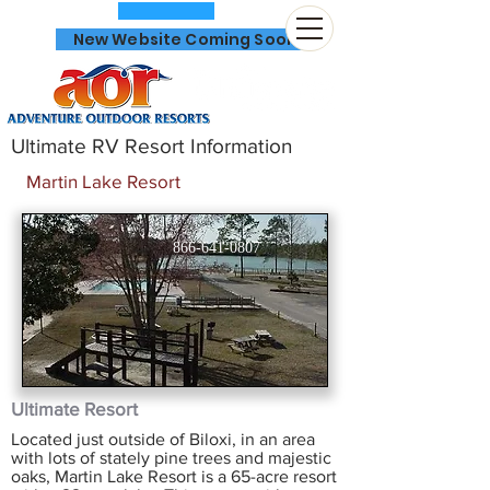
New Website Coming Soon
Ultimate RV Resort Information
Martin Lake Resort
866-641-0807
Ultimate Resort
Located just outside of Biloxi, in an area
with lots of stately pine trees and majestic
oaks, Martin Lake Resort is a 65-acre resort