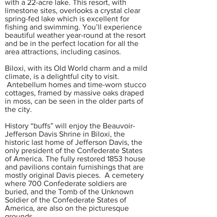
with a 22-acre lake. This resort, with
limestone sites, overlooks a crystal clear
spring-fed lake which is excellent for
fishing and swimming. You’ll experience
beautiful weather year-round at the resort
and be in the perfect location for all the
area attractions, including casinos.
Biloxi, with its Old World charm and a mild
climate, is a delightful city to visit.
Antebellum homes and time-worn stucco
cottages, framed by massive oaks draped
in moss, can be seen in the older parts of
the city.
History “buffs” will enjoy the Beauvoir-
Jefferson Davis Shrine in Biloxi, the
historic last home of Jefferson Davis, the
only president of the Confederate States
of America. The fully restored 1853 house
and pavilions contain furnishings that are
mostly original Davis pieces. A cemetery
where 700 Confederate soldiers are
buried, and the Tomb of the Unknown
Soldier of the Confederate States of
America, are also on the picturesque
grounds.