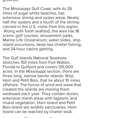
The Mississippi Gulf Coast, with its 26
miles of sugar white beaches, has
extensive shrimp and oyster areas. Nearly
half the oysters and a fourth of the shrimp
canned in the U.S. come from this region.
Along with fresh seafood, the area has 18
scenic golf courses, amusement parks,
Marine Life Oceanarium, water slides, ship
island excursions, deep sea charter fishing,
and 24-hour casino gaming.
The Gulf Islands National Seashore
stretches 150 miles from Fort Walton,
Florida to Gulfport and covers 135,000
acres. In the Mississippi section, there are
three long, narrow barrier islands: Ship,
Horn and Petit Bois, that lie about 10 miles
offshore. The forces of wind and wave that
created the islands are moving them
westward each year. They contain dunes,
extensive marsh areas with lagoons, and
inland vegetation. Horn Island and Petit
Bois Island are wildlife sanctuaries. Horn
Island can be reached by charter boat.