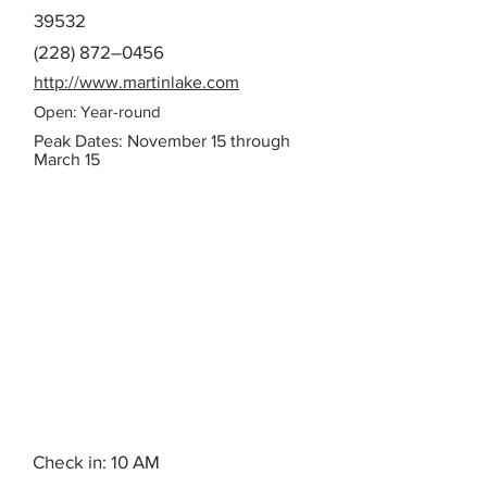
39532
(228) 872–0456
http://www.martinlake.com
Open: Year-round
Peak Dates: November 15 through
March 15
Check in: 10 AM