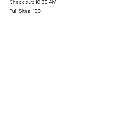
Check out: 10:30 AM
Full Sites: 130
Maximum Electrical: 50 amps
Max RV Length: 40'
Rentals: 6 cottages, sleep 4,
Check in: 10 AM
Check out: 10:30 AM
<p>Rental
Notes:&nbsp;Reservations
accepted 10 AM to 6 PM, Mon.-Fri.
</p>