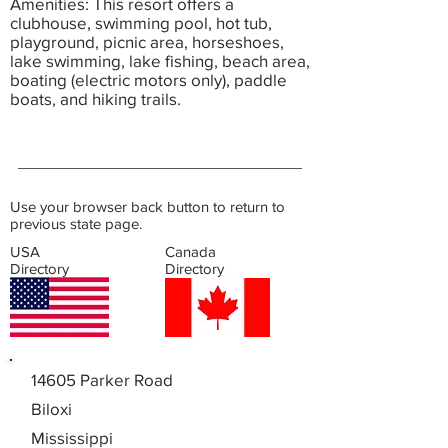
Amenities: This resort offers a
clubhouse, swimming pool, hot tub,
playground, picnic area, horseshoes,
lake swimming, lake fishing, beach area,
boating (electric motors only), paddle
boats, and hiking trails.
Use your browser back button to return to
previous state page.
USA
Canada
Directory
Directory
14605 Parker Road
Biloxi
Mississippi