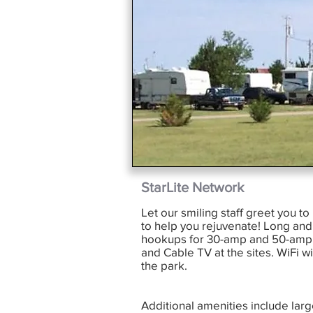
StarLite Network
Let our smiling staff greet you t
to help you rejuvenate! Long and 
hookups for 30-amp and 50-amp e
and Cable TV at the sites. WiFi w
the park.
Additional amenities include lar