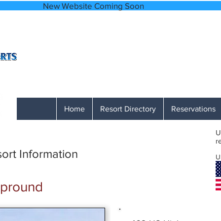
bsite Coming
A Network of Accessible, Comfortable and
866-641-0807
Monday through Friday 9 AM to 1 PM M
Home
Resort Directory
Reservations
U
r
ort Information
U
mpround