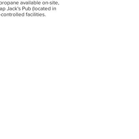
propane available on-site,
p Jack's Pub (located in
controlled facilities.