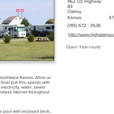
462 US Highway
83
Oakley
Kansas
67
(785) 672 - 3538
http://www.highplains
Open: Year-round
o northwest Kansas. Allow us
level pull-thru spaces with
lectricity, water, sewer
ireless internet throughout
ge pool with enclosed deck,