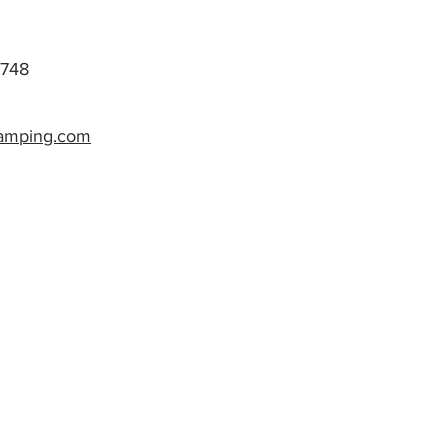
748
camping.com