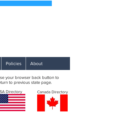
 Soon
 Affordable RV Campsites
ST
Policies
About
se your browser back button to
eturn to previous state page.
SA Directory
Canada Directory