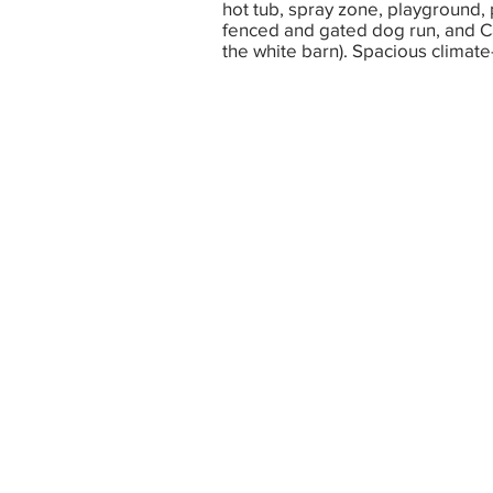
hot tub, spray zone, playground, 
fenced and gated dog run, and Ca
the white barn). Spacious climate-