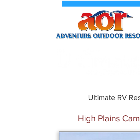
New We
Ultimate RV Res
High Plains Ca