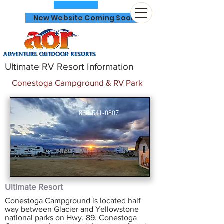
New Website Coming Soon
Ultimate RV Resort Information
Conestoga Campground & RV Park
866-641-0807
Ultimate Resort
Conestoga Campground is located half
way between Glacier and Yellowstone
national parks on Hwy. 89. Conestoga