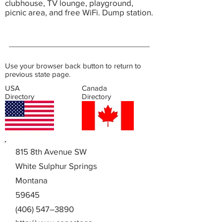
clubhouse, TV lounge, playground,
picnic area, and free WiFi. Dump station.
Use your browser back button to return to
previous state page.
USA
Canada
Directory
Directory
815 8th Avenue SW
White Sulphur Springs
Montana
59645
(406) 547–3890