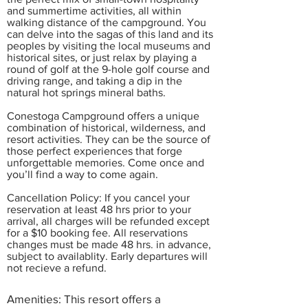
and summertime activities, all within
walking distance of the campground. You
can delve into the sagas of this land and its
peoples by visiting the local museums and
historical sites, or just relax by playing a
round of golf at the 9-hole golf course and
driving range, and taking a dip in the
natural hot springs mineral baths.
Conestoga Campground offers a unique
combination of historical, wilderness, and
resort activities. They can be the source of
those perfect experiences that forge
unforgettable memories. Come once and
you’ll find a way to come again.
Cancellation Policy: If you cancel your
reservation at least 48 hrs prior to your
arrival, all charges will be refunded except
for a $10 booking fee. All reservations
changes must be made 48 hrs. in advance,
subject to availablity. Early departures will
not recieve a refund.
Amenities: This resort offers a