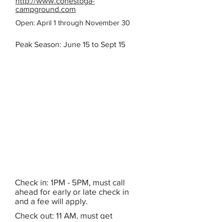
http://www.conestoga-
campground.com
Open: April 1 through November 30
Peak Season: June 15 to Sept 15
Check in: 1PM - 5PM, must call
ahead for early or late check in
and a fee will apply.
Check out: 11 AM, must get