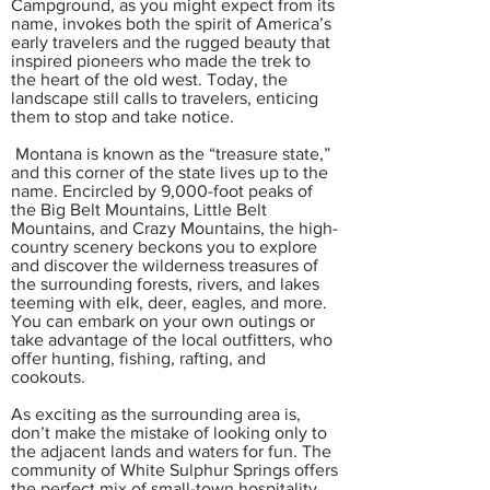
Campground, as you might expect from its
name, invokes both the spirit of America’s
early travelers and the rugged beauty that
inspired pioneers who made the trek to
the heart of the old west. Today, the
landscape still calls to travelers, enticing
them to stop and take notice.
Montana is known as the “treasure state,”
and this corner of the state lives up to the
name. Encircled by 9,000-foot peaks of
the Big Belt Mountains, Little Belt
Mountains, and Crazy Mountains, the high-
country scenery beckons you to explore
and discover the wilderness treasures of
the surrounding forests, rivers, and lakes
teeming with elk, deer, eagles, and more.
You can embark on your own outings or
take advantage of the local outfitters, who
offer hunting, fishing, rafting, and
cookouts.
As exciting as the surrounding area is,
don’t make the mistake of looking only to
the adjacent lands and waters for fun. The
community of White Sulphur Springs offers
the perfect mix of small-town hospitality